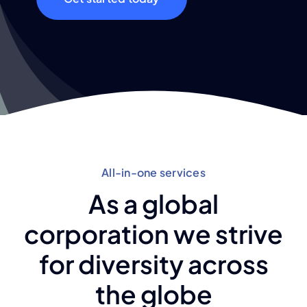
All-in-one services
As a global
corporation we strive
for diversity across
the globe