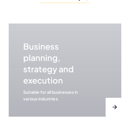
Business
planning,
strategy and
execution
Suitable for all businesses in
various industries.