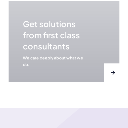
Get solutions
from first class
consultants
We care deeply about what we
do.