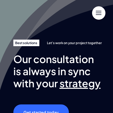
Skip
to
content
Best solutions
Let’s work on your project together
Our consultation
is always in sync
with your
strategy
Get started today