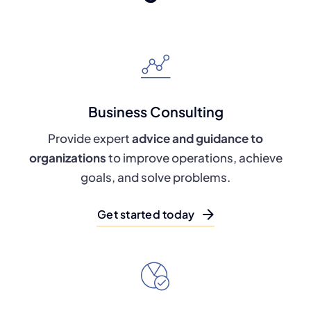
Business Consulting
Provide expert
advice and guidance to
organizations
to improve operations, achieve
goals, and solve problems.
Get started today