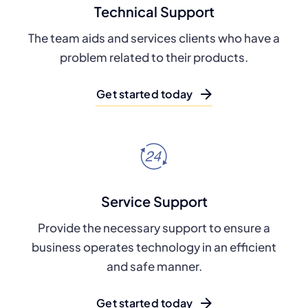
Technical Support
The team aids and services clients who have a
problem related to their products.
Get started today
Service Support
Provide the necessary support to ensure a
business operates technology in an efficient
and safe manner.
Get started today