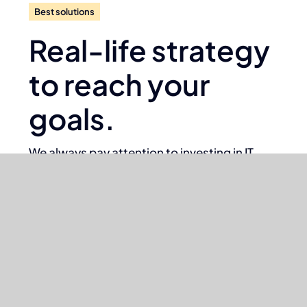
Best solutions
Real-life strategy
to reach your
goals.
We always pay attention to investing in IT
solutions that deliver exceptional value to our
clients and faster sustainable growth.
We assist our clients in the right way
with good design and ideas to
achieve what they expect.