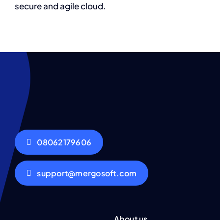
secure and agile cloud.
08062179606
support@mergosoft.com
About us