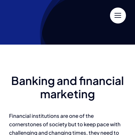
Skip
to
content
Banking and financial
marketing
Financial institutions are one of the
cornerstones of society but to keep pace with
challenging and changing times, they need to