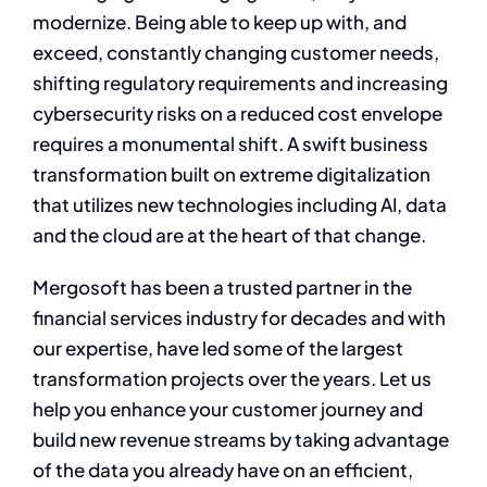
modernize. Being able to keep up with, and
exceed, constantly changing customer needs,
shifting regulatory requirements and increasing
cybersecurity risks on a reduced cost envelope
requires a monumental shift. A swift business
transformation built on extreme digitalization
that utilizes new technologies including AI, data
and the cloud are at the heart of that change.
Mergosoft has been a trusted partner in the
financial services industry for decades and with
our expertise, have led some of the largest
transformation projects over the years. Let us
help you enhance your customer journey and
build new revenue streams by taking advantage
of the data you already have on an efficient,