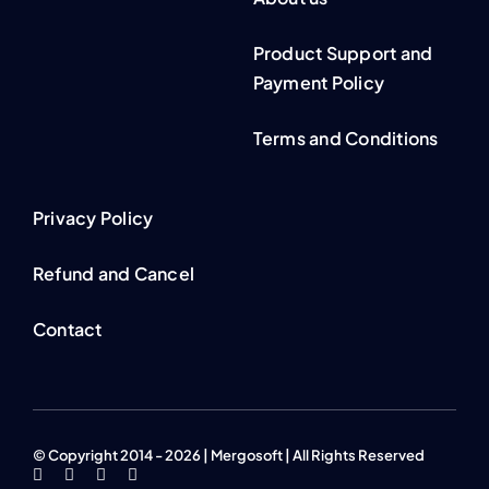
Product Support and
Payment Policy
Terms and Conditions
Privacy Policy
Refund and Cancel
Contact
© Copyright 2014 - 2026 | Mergosoft | All Rights Reserved