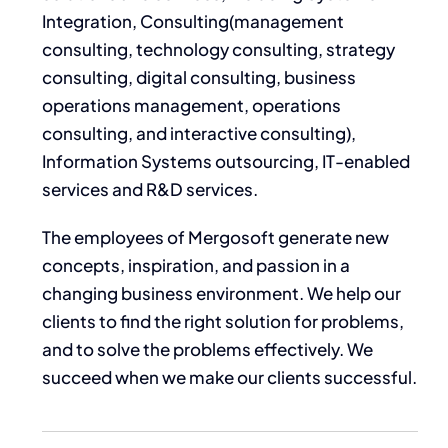
Integration, Consulting(
management
consulting, technology consulting, strategy
consulting, digital consulting, business
operations management, operations
consulting, and interactive consulting)
,
Information Systems outsourcing, IT-enabled
services and R&D services.
The employees of Mergosoft generate new
concepts, inspiration, and passion in a
changing business environment. We help our
clients to find the right solution for problems,
and to solve the problems effectively. We
succeed when we make our clients successful.