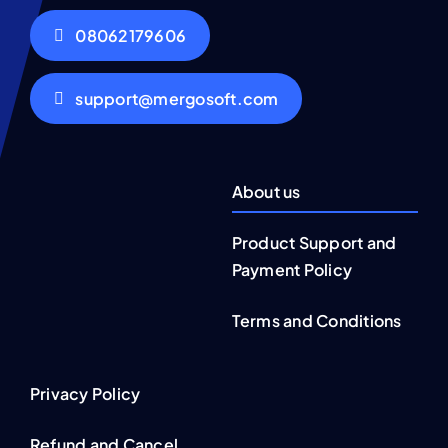
08062179606
support@mergosoft.com
About us
Product Support and
Payment Policy
Terms and Conditions
Privacy Policy
Refund and Cancel