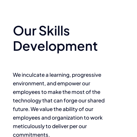
Our Skills
Development
We inculcate a learning, progressive
environment, and empower our
employees to make the most of the
technology that can forge our shared
future. We value the ability of our
employees and organization to work
meticulously to deliver per our
commitments.