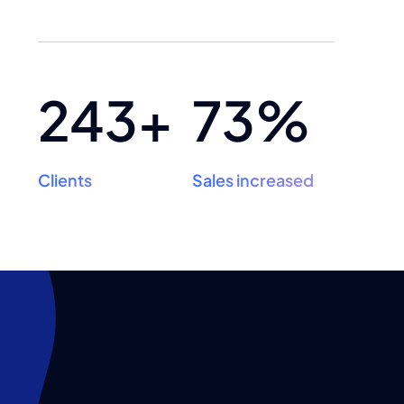
243+
73%
Clients
Sales increased