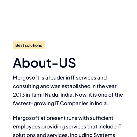
Best solutions
About-US
Mergosoft is a leader in IT services and
consulting and was established in the year
2013 in Tamil Nadu, India. Now, it is one of the
fastest-growing IT Companies in India.
Mergosoft at present runs with sufficient
employees providing services that include IT
solutions and services, including Systems