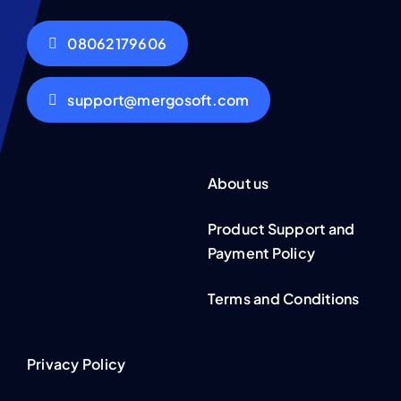
08062179606
support@mergosoft.com
About us
Product Support and
Payment Policy
Terms and Conditions
Privacy Policy