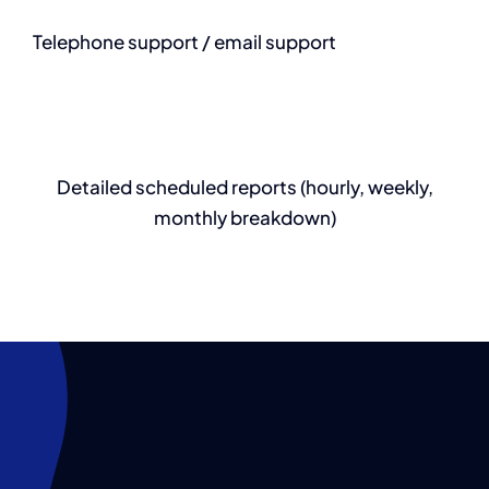
Telephone support / email support
Detailed scheduled reports (hourly, weekly,
monthly breakdown)