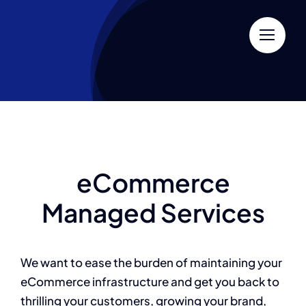
Skip
to
content
eCommerce
Managed Services
We want to ease the burden of maintaining your
eCommerce infrastructure and get you back to
thrilling your customers, growing your brand,