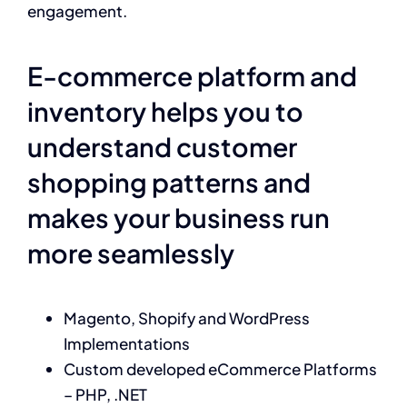
engagement.
E-commerce platform and
inventory helps you to
understand customer
shopping patterns and
makes your business run
more seamlessly
Magento, Shopify and WordPress
Implementations
Custom developed eCommerce Platforms
– PHP, .NET