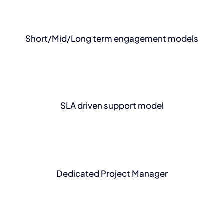
Short/Mid/Long term engagement models
SLA driven support model
Dedicated Project Manager