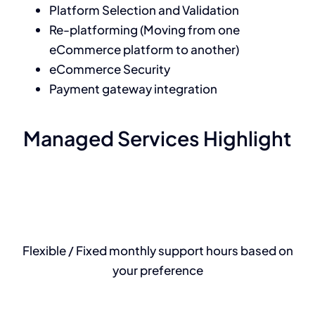
Platform Selection and Validation
Re-platforming (Moving from one
eCommerce platform to another)
eCommerce Security
Payment gateway integration
Managed Services Highlight
Flexible / Fixed monthly support hours based on
your preference