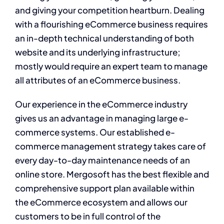
and giving your competition heartburn. Dealing
with a flourishing eCommerce business requires
an in-depth technical understanding of both
website and its underlying infrastructure;
mostly would require an expert team to manage
all attributes of an eCommerce business.
Our experience in the eCommerce industry
gives us an advantage in managing large e-
commerce systems. Our established e-
commerce management strategy takes care of
every day-to-day maintenance needs of an
online store. Mergosoft has the best flexible and
comprehensive support plan available within
the eCommerce ecosystem and allows our
customers to be in full control of the