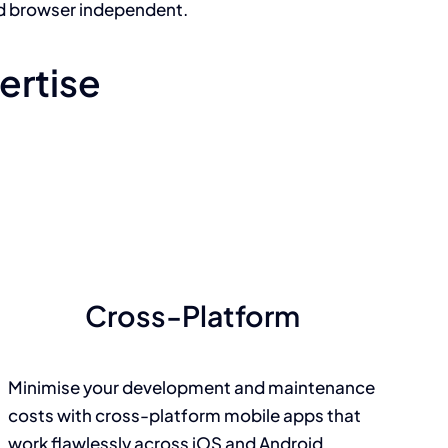
d browser independent.
ertise
Cross-Platform
Minimise your development and maintenance
costs with cross-platform mobile apps that
work flawlessly across iOS and Android