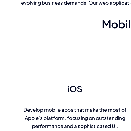
evolving business demands. Our web applicat
Mobil
iOS
Develop mobile apps that make the most of
Apple’s platform, focusing on outstanding
performance and a sophisticated UI.