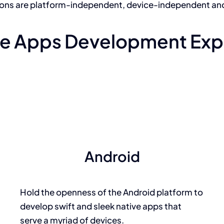
ions are platform-independent, device-independent an
e Apps Development Exp
Android
Hold the openness of the Android platform to
develop swift and sleek native apps that
serve a myriad of devices.