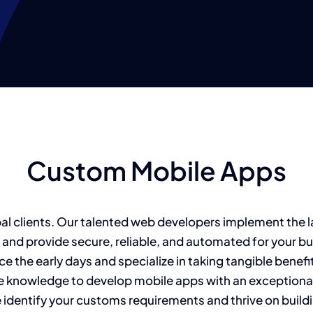
Custom Mobile Apps
bal clients. Our talented web developers implement the 
 and provide secure, reliable, and automated for your b
e the early days and specialize in taking tangible benef
e knowledge to develop mobile apps with an exceptional 
dentify your customs requirements and thrive on buildi