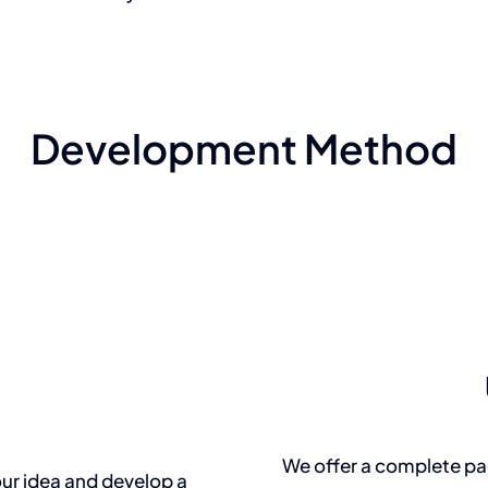
Development Method
We offer a complete pac
ur idea and develop a