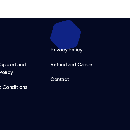
Privacy Policy
Support and
Refund and Cancel
Policy
Contact
d Conditions