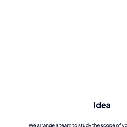
Idea
We arrange a team to study the scope of yo