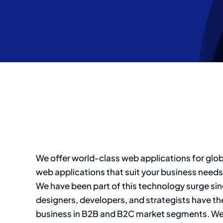
Skip
to
content
We offer world-class web applications for glo
web applications that suit your business needs
We have been part of this technology surge sinc
designers, developers, and strategists have th
business in B2B and B2C market segments. We i