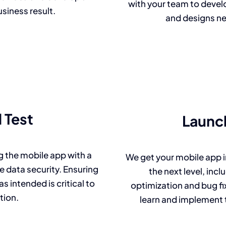
with your team to develo
usiness result.
and designs ne
 Test
Launc
 the mobile app with a
We get your mobile app i
 data security. Ensuring
the next level, in
s intended is critical to
optimization and bug fix
tion.
learn and implement 