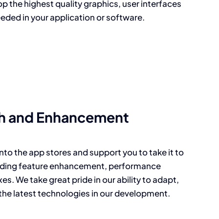
p the highest quality graphics, user interfaces
eded in your application or software.
h and Enhancement
nto the app stores and support you to take it to
cluding feature enhancement, performance
es. We take great pride in our ability to adapt,
the latest technologies in our development.