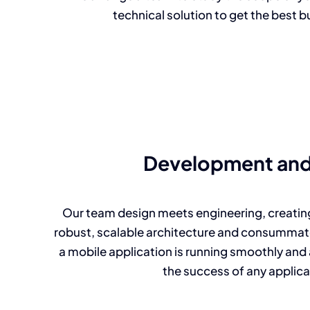
technical solution to get the best b
Development and
Our team design meets engineering, creating
robust, scalable architecture and consummate
a mobile application is running smoothly and a
the success of any applica