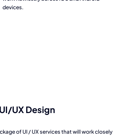
devices.
UI/UX Design
kage of UI / UX services that will work closely