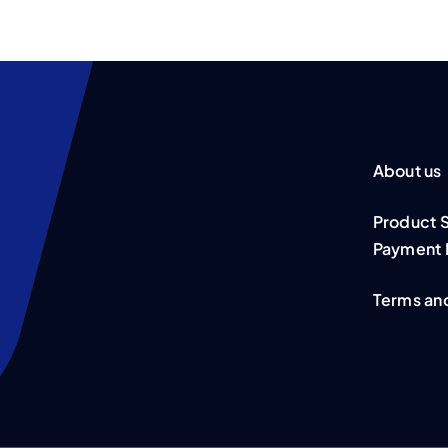
About us
Product 
Payment 
Terms an