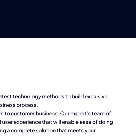
latest technology methods to build exclusive
usiness process.
its to customer business. Our expert’s team of
user experience that will enable ease of doing
ng a complete solution that meets your