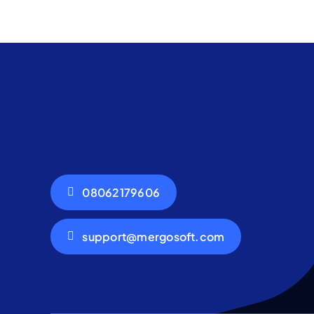
08062179606
support@mergosoft.com