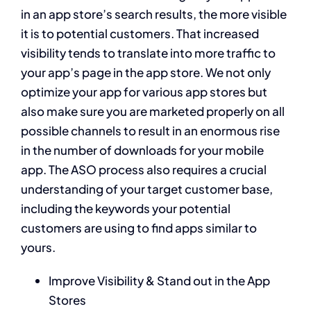
in an app store’s search results, the more visible
it is to potential customers. That increased
visibility tends to translate into more traffic to
your app’s page in the app store. We not only
optimize your app for various app stores but
also make sure you are marketed properly on all
possible channels to result in an enormous rise
in the number of downloads for your mobile
app. The ASO process also requires a crucial
understanding of your target customer base,
including the keywords your potential
customers are using to find apps similar to
yours.
Improve Visibility & Stand out in the App
Stores