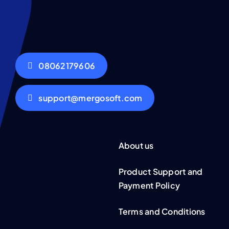
08062179606
support@mergosoft.com
About us
Product Support and
Payment Policy
Terms and Conditions