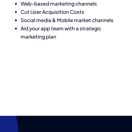
Web-based marketing channels
Cut User Acquisition Costs
Social media & Mobile market channels
Aid your app team with a strategic
marketing plan