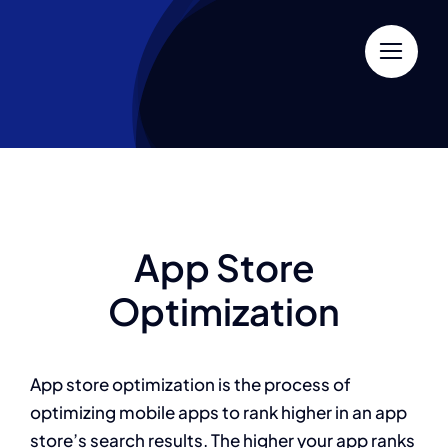
Skip
to
content
App Store
Optimization
App store optimization is the process of
optimizing mobile apps to rank higher in an app
store’s search results. The higher your app ranks